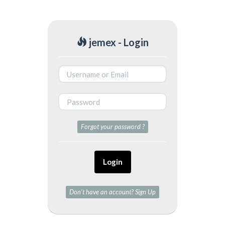
jemex - Login
Forgot your password ?
Login
Don't have an account? Sign Up