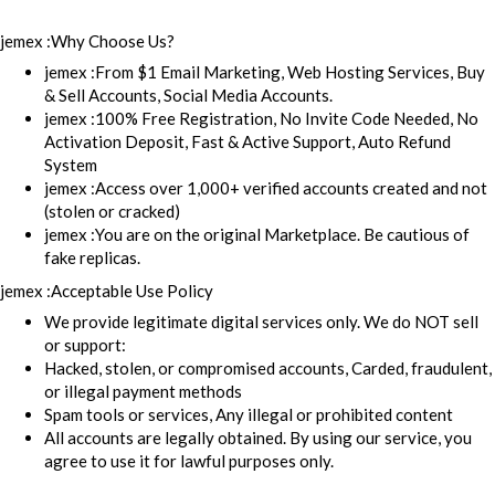
jemex :Why Choose Us?
jemex :From $1 Email Marketing, Web Hosting Services, Buy
& Sell Accounts, Social Media Accounts.
jemex :100% Free Registration, No Invite Code Needed, No
Activation Deposit, Fast & Active Support, Auto Refund
System
jemex :Access over 1,000+ verified accounts created and not
(stolen or cracked)
jemex :You are on the original Marketplace. Be cautious of
fake replicas.
jemex :Acceptable Use Policy
We provide legitimate digital services only. We do NOT sell
or support:
Hacked, stolen, or compromised accounts, Carded, fraudulent,
or illegal payment methods
Spam tools or services, Any illegal or prohibited content
All accounts are legally obtained. By using our service, you
agree to use it for lawful purposes only.